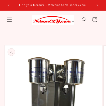
Skip to
Find your treasure! - Welcome to Nelsonezy.com
content
Cart
Skip to
product
information