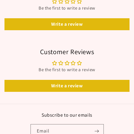
Be the first to write a review
Write a review
Customer Reviews
Be the first to write a review
Write a review
Subscribe to our emails
Email