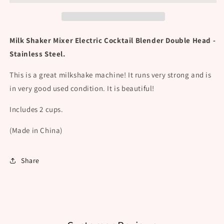
Cocktail
Cocktail
Blender
Blender
Double
Double
Head
Head
Milk Shaker Mixer Electric Cocktail Blender Double Head -
-
-
Stainless Steel.
Stainless
Stainless
Steel
Steel
This is a great milkshake machine! It runs very strong and is
in very good used condition. It is beautiful!
Includes 2 cups.
(Made in China)
Share