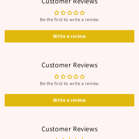
Customer Reviews
Be the first to write a review
Write a review
Customer Reviews
Be the first to write a review
Write a review
Customer Reviews