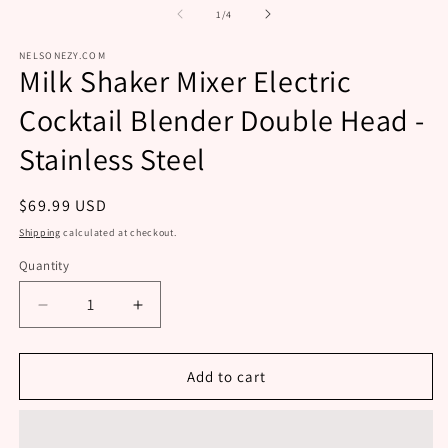
m
modal
of
1
/
4
NELSONEZY.COM
Milk Shaker Mixer Electric
Cocktail Blender Double Head -
Stainless Steel
Regular
$69.99 USD
price
Shipping
calculated at checkout.
Quantity
Decrease
Increase
quantity
quantity
for
for
Milk
Milk
Add to cart
Shaker
Shaker
Mixer
Mixer
Electric
Electric